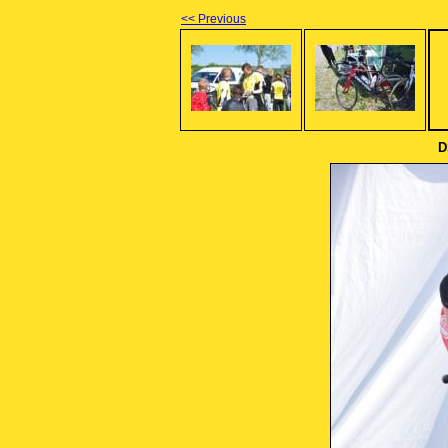
<< Previous
D