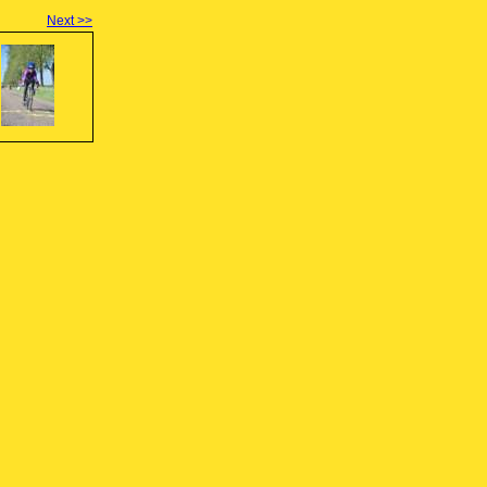
Next >>