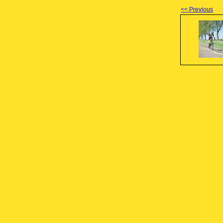
<< Previous