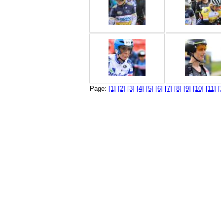
Page:
[1]
[2]
[3]
[4]
[5]
[6]
[7]
[8]
[9]
[10]
[11]
[