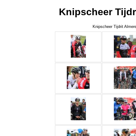
Knipscheer Tijdr
Knipscheer Tijdrit Almer