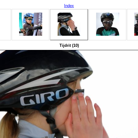
Index
Tijdrit (10)