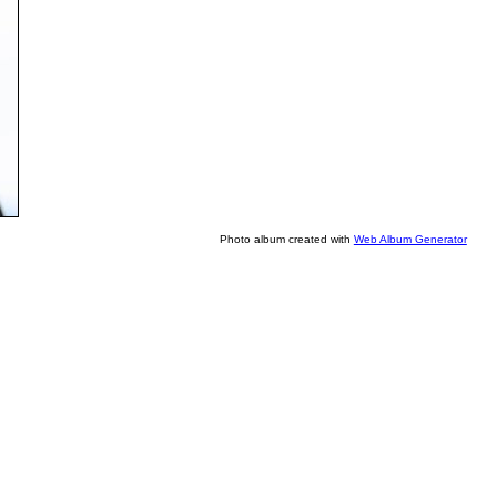
Photo album created with
Web Album Generator