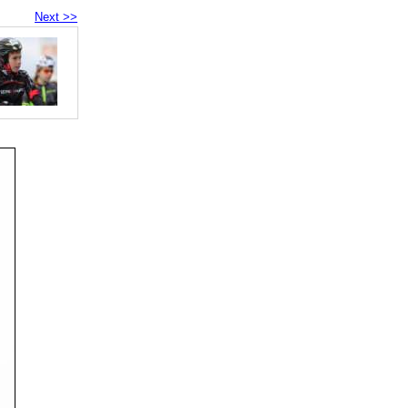
Next >>