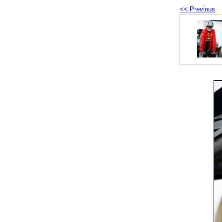
<< Previous