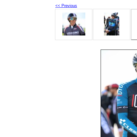
<< Previous