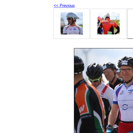
<< Previous