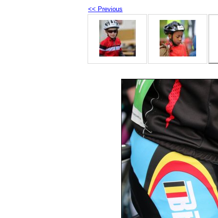
<< Previous