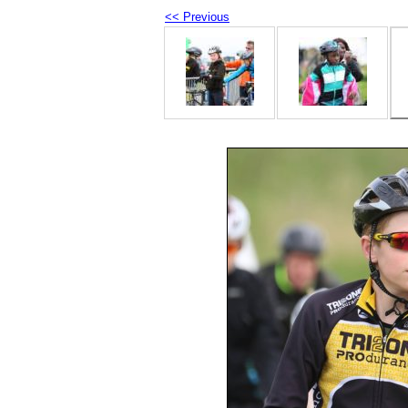
<< Previous