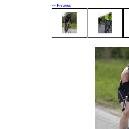
<< Previous