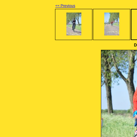
<< Previous
D