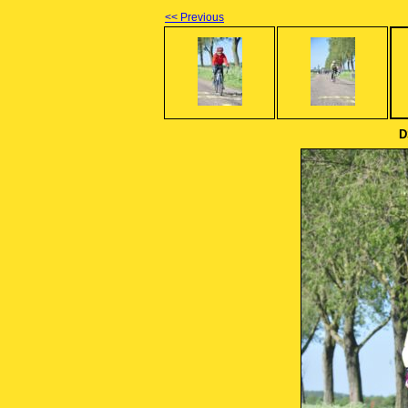
<< Previous
D