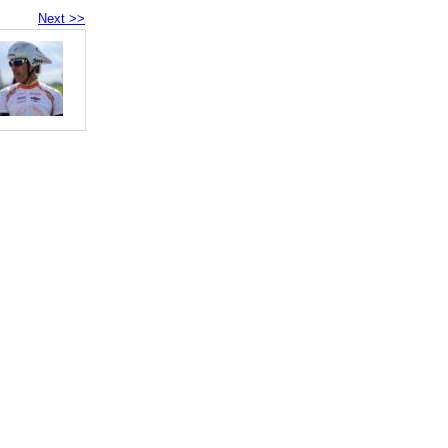
Next >>