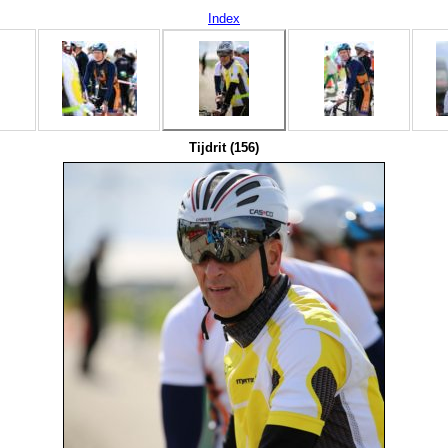
Index
Tijdrit (156)