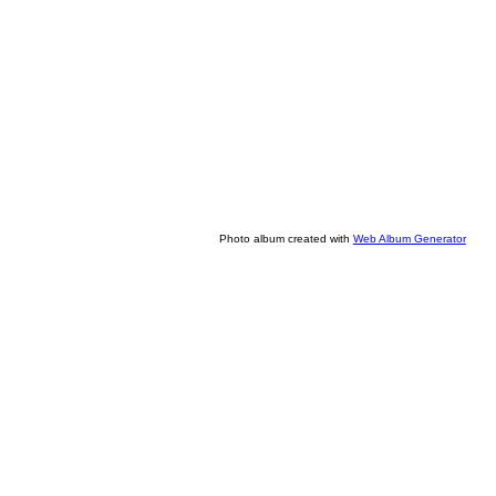
Photo album created with
Web Album Generator