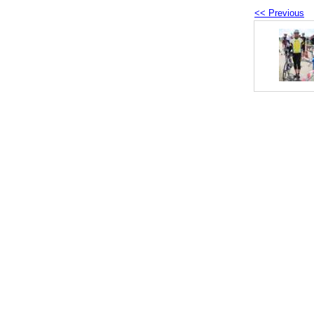
<< Previous