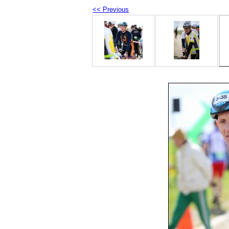
<< Previous