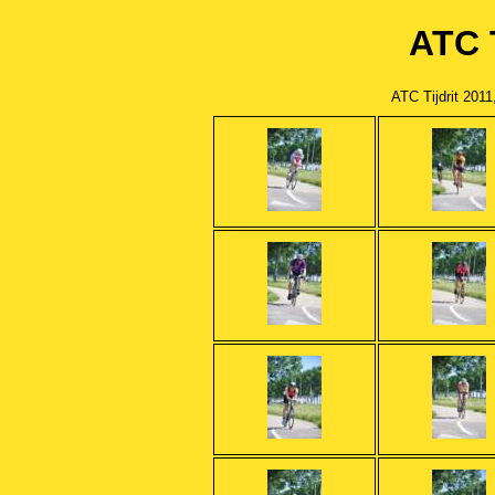
ATC T
ATC Tijdrit 201