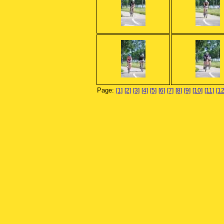
Page:
[1]
[2]
[3]
[4]
[5]
[6]
[7]
[8]
[9]
[10]
[11]
[12