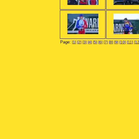
Page:
[1]
[2]
[3]
[4]
[5]
[6]
[7]
[8]
[9]
[10]
[11]
[12