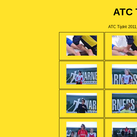
ATC T
ATC Tijdrit 201