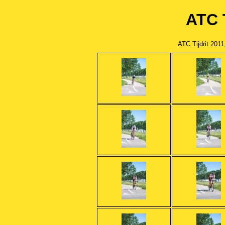
ATC T
ATC Tijdrit 201