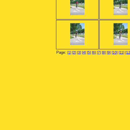
Page:
[1]
[2]
[3]
[4]
[5]
[6]
[7]
[8]
[9]
[10]
[11]
[12